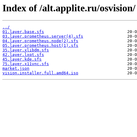
Index of /alt.applite.ru/osvision/
../
01.layer.base.sfs
03.layer.prometheus.server(4).sfs
04.layer.prometheus.node(2).sfs
05.layer.prometheus.host(1).sfs
35.layer.xlibdm.sfs
42.layer.lxqt.sfs
45.layer.kde.sfs
75.layer.x11vnc.sfs
market.json
vision.installer.full.amd64.iso